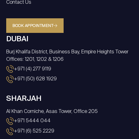
Contact Us
BOOK APPOINTMENT
DUBAI
Burj Khalifa District, Business Bay, Empire Heights Tower
Offices: 1201, 1202 & 1206
+971 (4) 277 9119
+971 (50) 628 1929
SHARJAH
Al Khan Corniche, Asas Tower, Office 205
+971 5444 044
+971 (6) 525 2229