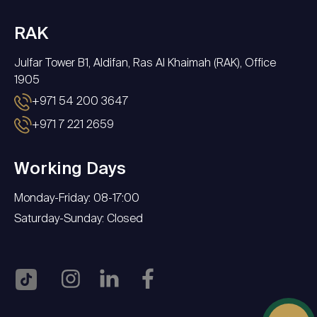
RAK
Julfar Tower B1, Aldifan, Ras Al Khaimah (RAK), Office
1905
+971 54 200 3647
+971 7 221 2659
Working Days
Monday-Friday: 08-17:00
Saturday-Sunday: Closed