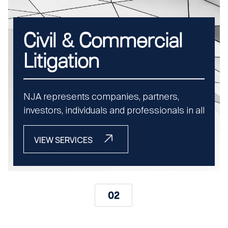
Civil & Commercial
Litigation
NJA represents companies, partners,
investors, individuals and professionals in all
stages of UAE civil and commercial
litigation. From unpaid invoices to economic
VIEW SERVICES
torts, our advocates file, defend, and
execute cases with speed and legal
precision..
02