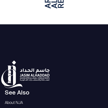
See Also
About NJA