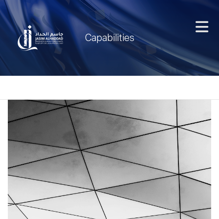
Capabilities