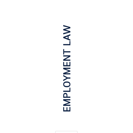
EMPLOYMENT LAW