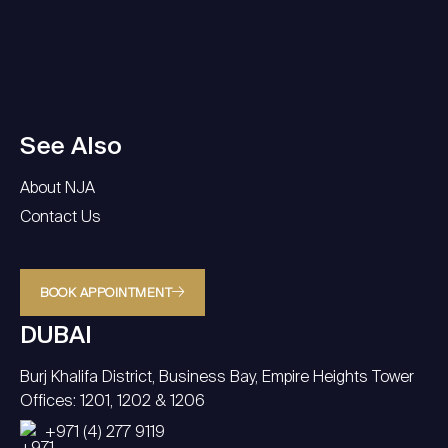
See Also
About NJA
Contact Us
BOOK APPOINTMENT
DUBAI
Burj Khalifa District, Business Bay, Empire Heights Tower
Offices: 1201, 1202 & 1206
+971 (4) 277 9119