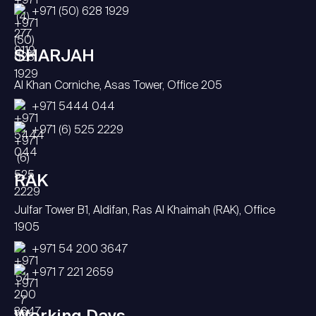
+971 (50) 628 1929
SHARJAH
Al Khan Corniche, Asas Tower, Office 205
+971 5444 044
+971 (6) 525 2229
RAK
Julfar Tower B1, Aldifan, Ras Al Khaimah (RAK), Office
1905
+971 54 200 3647
+971 7 221 2659