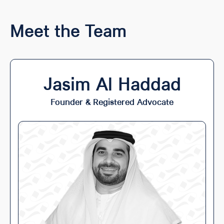
Meet the Team
Jasim Al Haddad
Founder & Registered Advocate