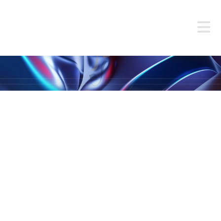
MEET OUR
TEAM