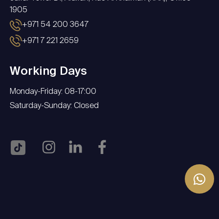
1905
+971 54 200 3647
+971 7 221 2659
Working Days
Monday-Friday: 08-17:00
Saturday-Sunday: Closed