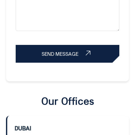
SEND MESSAGE
Our Offices
DUBAI