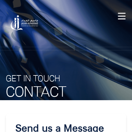
GET IN TOUCH
CONTACT
Send us a Message