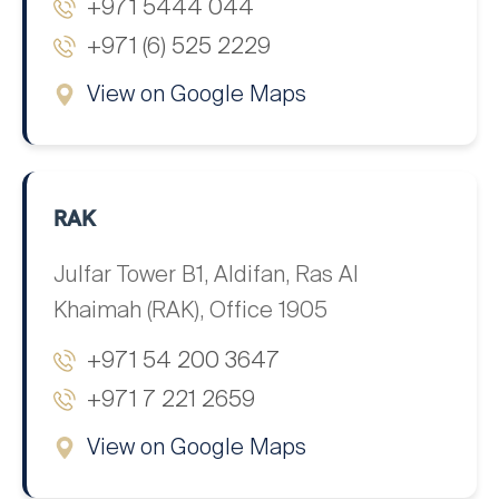
+971 5444 044
+971 (6) 525 2229
View on Google Maps
RAK
Julfar Tower B1, Aldifan, Ras Al
Khaimah (RAK), Office 1905
+971 54 200 3647
+971 7 221 2659
View on Google Maps