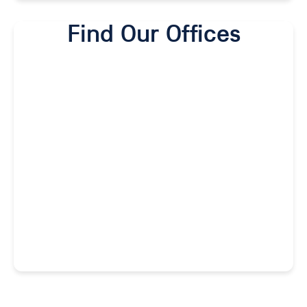
Find Our Offices