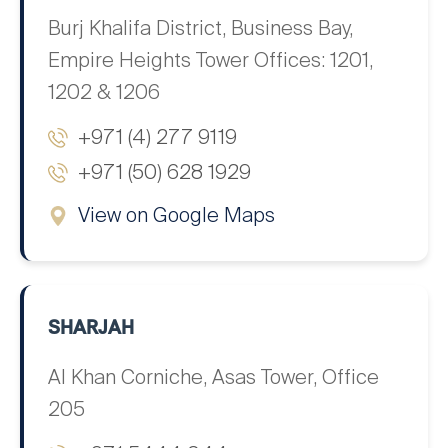
Burj Khalifa District, Business Bay,
Empire Heights Tower Offices: 1201,
1202 & 1206
+971 (4) 277 9119
+971 (50) 628 1929
View on Google Maps
SHARJAH
Al Khan Corniche, Asas Tower, Office
205