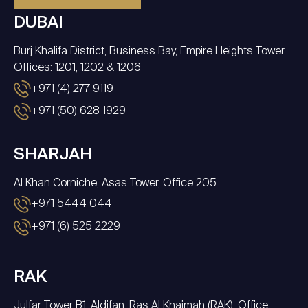
DUBAI
Burj Khalifa District, Business Bay, Empire Heights Tower
Offices: 1201, 1202 & 1206
+971 (4) 277 9119
+971 (50) 628 1929
SHARJAH
Al Khan Corniche, Asas Tower, Office 205
+971 5444 044
+971 (6) 525 2229
RAK
Julfar Tower B1, Aldifan, Ras Al Khaimah (RAK), Office