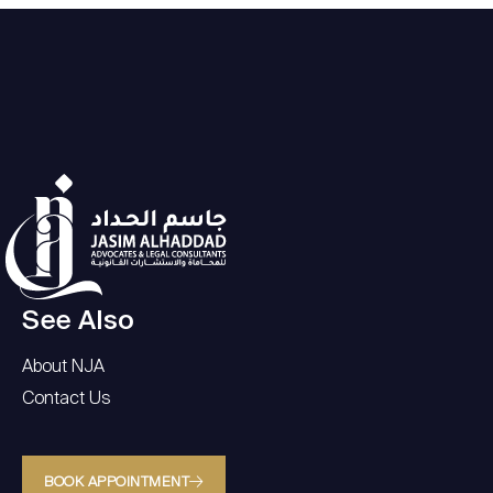
See Also
About NJA
Contact Us
BOOK APPOINTMENT