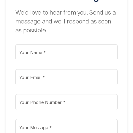
We'd love to hear from you. Send us a
message and we'll respond as soon
as possible.