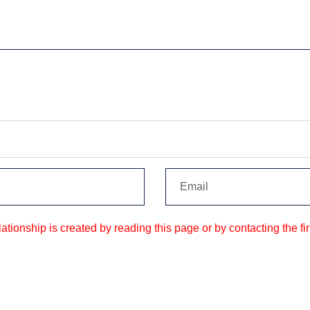
tionship is created by reading this page or by contacting the fir