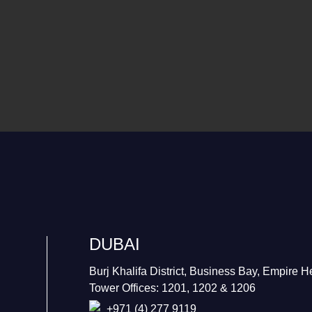
DUBAI
Burj Khalifa District, Business Bay, Empire H
Tower Offices: 1201, 1202 & 1206
+971 (4) 277 9119