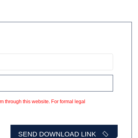
m through this website. For formal legal
SEND DOWNLOAD LINK