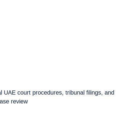
 UAE court procedures, tribunal filings, and
case review