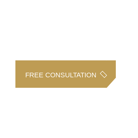
CAPABILITIES
TEAM
N
Our Services
NJA People
A
FREE
FREE CONSULTATION
LEG
AR