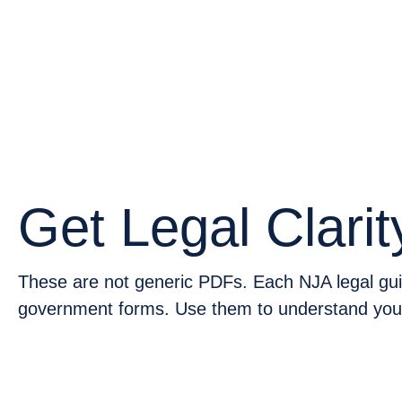
GUI
Get Legal Clarit
These are not generic PDFs. Each NJA legal guid
government forms. Use them to understand your 