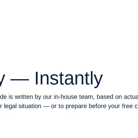
DES
y — Instantly
e is written by our in-house team, based on actual
legal situation — or to prepare before your free 