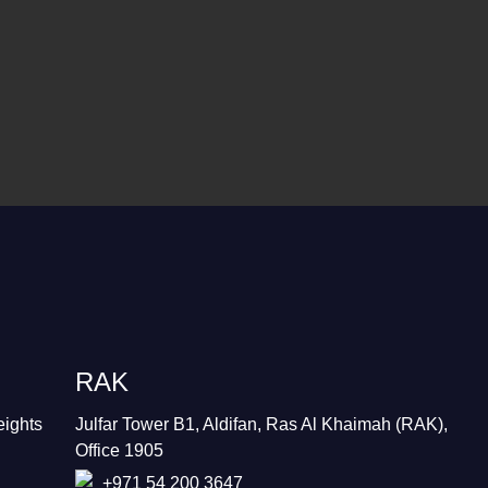
RAK
eights
Julfar Tower B1, Aldifan, Ras Al Khaimah (RAK),
Office 1905
+971 54 200 3647