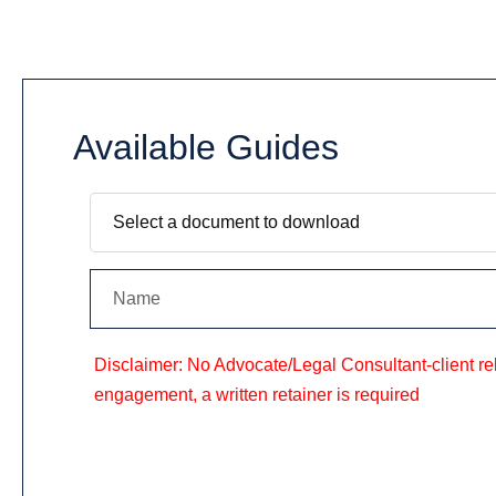
Available Guides
Disclaimer: No Advocate/Legal Consultant-client rela
engagement, a written retainer is required