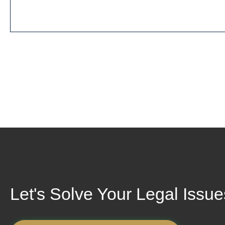
Let's Solve Your Legal Issu