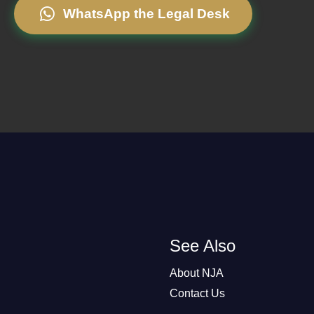
WhatsApp the Legal Desk
See Also
About NJA
Contact Us