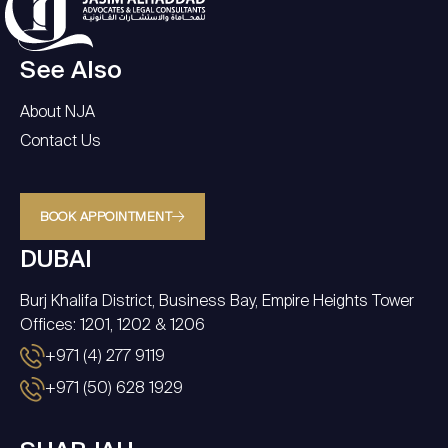
See Also
About NJA
Contact Us
BOOK APPOINTMENT
DUBAI
Burj Khalifa District, Business Bay, Empire Heights Tower
Offices: 1201, 1202 & 1206
+971 (4) 277 9119
+971 (50) 628 1929