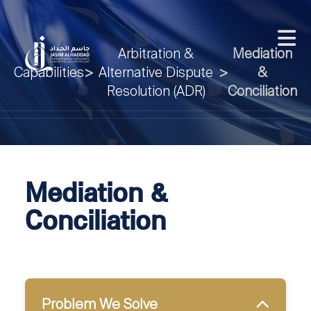
Arbitration &
Mediation
Capabilities
>
Alternative Dispute
>
&
Resolution (ADR)
Conciliation
Mediation &
Conciliation
Problem We Solve