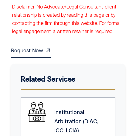
Disclaimer: No Advocate/Legal Consultant-client
relationship is created by reading this page or by
contacting the firm through this website. For formal
legal engagement, a written retainer is required
Request Now
Related Services
Institutional
Arbitration (DIAC,
ICC, LCIA)