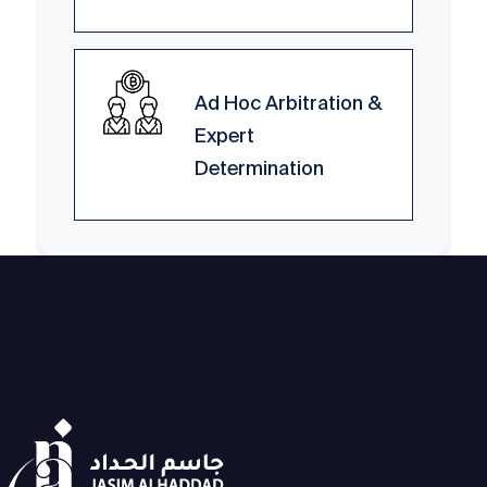
Ad Hoc Arbitration &
Expert
Determination