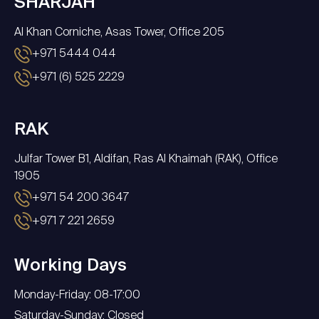
SHARJAH
Al Khan Corniche, Asas Tower, Office 205
+971 5444 044
+971 (6) 525 2229
RAK
Julfar Tower B1, Aldifan, Ras Al Khaimah (RAK), Office
1905
+971 54 200 3647
+971 7 221 2659
Working Days
Monday-Friday: 08-17:00
Saturday-Sunday: Closed