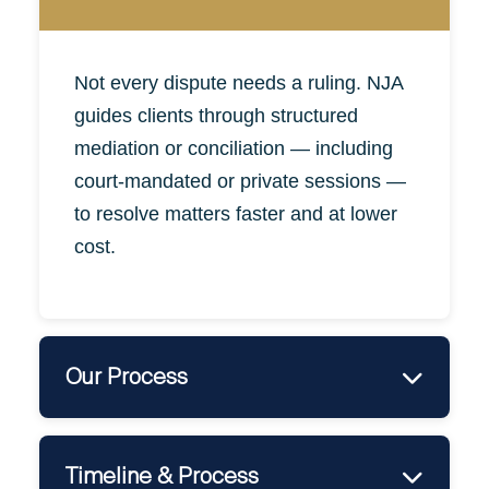
Not
every
dispute needs a ruling. NJA
guides clients through structured
mediation or conciliation — including
court-mandated or private sessions —
to resolve matters faster and at lower
cost.
Our Process
•
Dispute Assessment & Mediation Strategy
•
Formal Filing for Court Mediation (if needed)
Timeline & Process