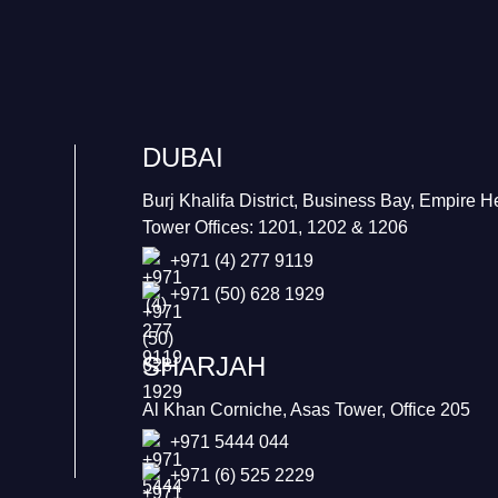
DUBAI
Burj Khalifa District, Business Bay, Empire H
Tower Offices: 1201, 1202 & 1206
+971 (4) 277 9119
+971 (50) 628 1929
SHARJAH
Al Khan Corniche, Asas Tower, Office 205
+971 5444 044
+971 (6) 525 2229