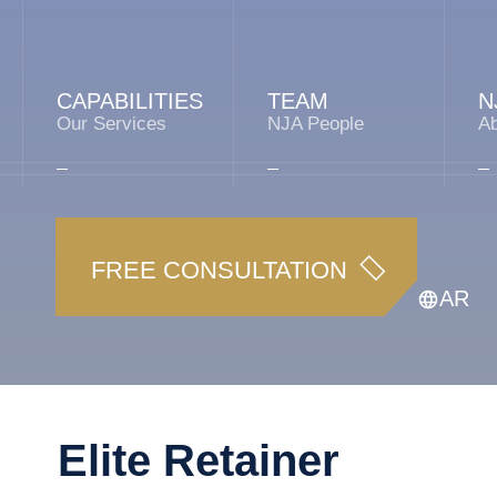
CAPABILITIES
TEAM
N
Our Services
NJA People
A
FREE CONSULTATION
AR
Elite Retainer