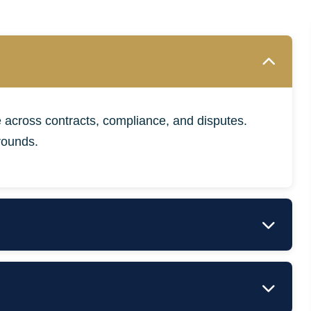
 across contracts, compliance, and disputes.
rounds.