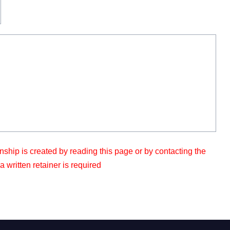
nship is created by reading this page or by contacting the
 written retainer is required