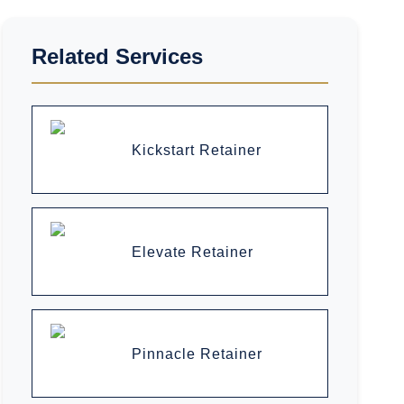
Related Services
Kickstart Retainer
Elevate Retainer
Pinnacle Retainer