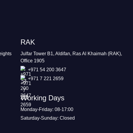
RAK
eights
Julfar Tower B1, Aldifan, Ras Al Khaimah (RAK),
Office 1905
+971 54 200 3647
+971 7 221 2659
Working Days
Monday-Friday: 08-17:00
Saturday-Sunday: Closed