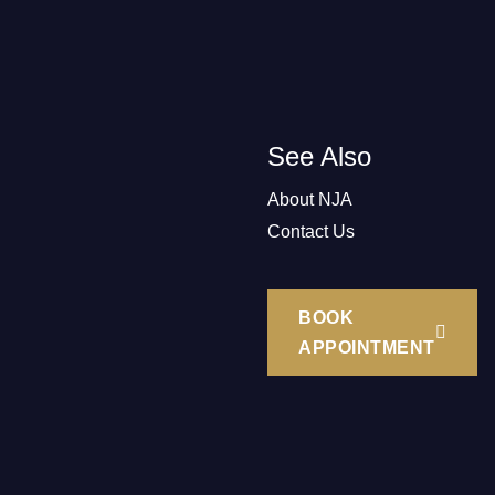
See Also
About NJA
Contact Us
BOOK
APPOINTMENT