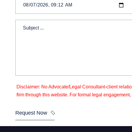
Disclaimer: No Advocate/Legal Consultant-client relatio
firm through this website. For formal legal engagement, a
Request Now