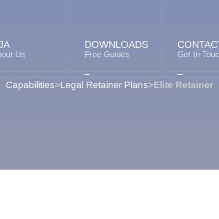
JA
DOWNLOADS
CONTAC
bout Us
Free Guides
Get In Tou
Capabilities
>
Legal Retainer Plans
>
Elite Retainer