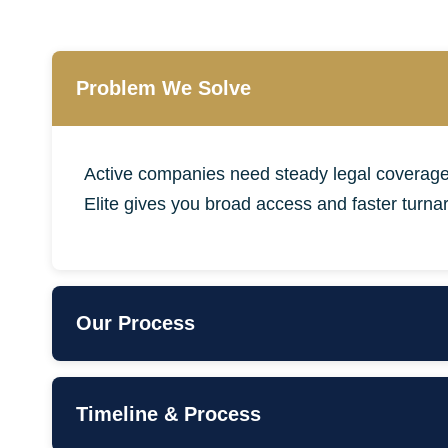
Problem We Solve
Active companies need steady legal coverage
Elite gives you broad access and faster turna
Our Process
•
Onboarding & Priority Setup
•
Monthly Hour Bank (20+)
Timeline & Process
•
Board/Investor Support