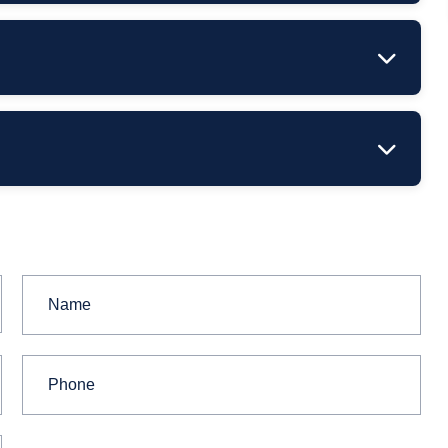
stimated
Timeframe
–2 business days
ithin 12 hours (workdays)
 hours.
 in advance.