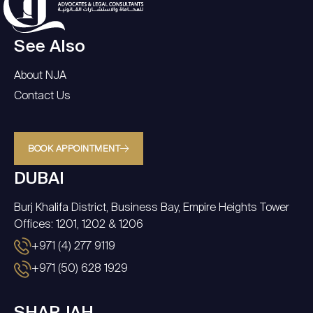
See Also
About NJA
Contact Us
BOOK APPOINTMENT
DUBAI
Burj Khalifa District, Business Bay, Empire Heights Tower
Offices: 1201, 1202 & 1206
+971 (4) 277 9119
+971 (50) 628 1929