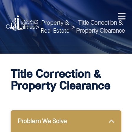
Property &
Title Correction &
Capabilities
>
>
Real Estate
Property Clearance
Title Correction &
Property Clearance
Problem We Solve