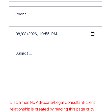
Disclaimer: No Advocate/Legal Consultant-client
relationship is created by reading this page or by