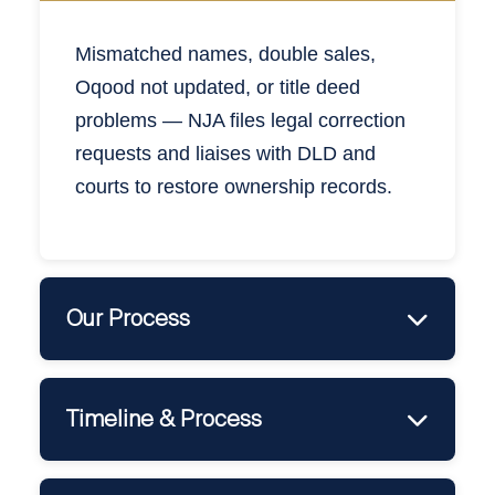
Mismatc
hed
names, double sales,
Oqood not updated, or title deed
problems — NJA files legal correction
requests and liaises with DLD and
courts to restore ownership records.
Our Process
•
Title / Oqood Review
•
Correction Filing via DLD or Court
Timeline & Process
•
Developer Notification / Objection Handling
•
New Title Issued or Verified