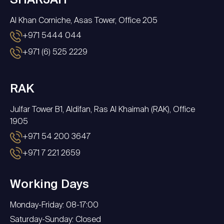
SHARJAH
Al Khan Corniche, Asas Tower, Office 205
+971 5444 044
+971 (6) 525 2229
RAK
Julfar Tower B1, Aldifan, Ras Al Khaimah (RAK), Office
1905
+971 54 200 3647
+971 7 221 2659
Working Days
Monday-Friday: 08-17:00
Saturday-Sunday: Closed