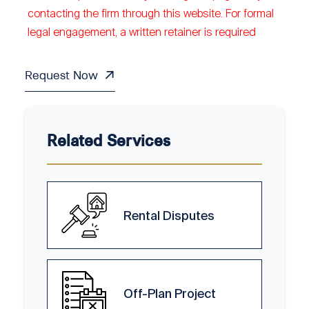
contacting the firm through this website. For formal
legal engagement, a written retainer is required
Request Now
Related Services
Rental Disputes
Off-Plan Project