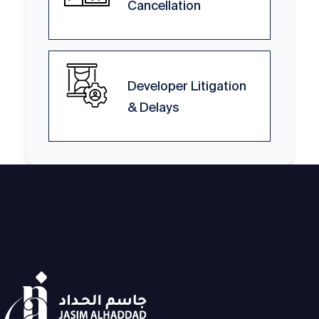
Cancellation
Developer Litigation
& Delays