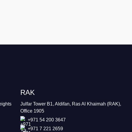
RAK
eights
Julfar Tower B1, Aldifan, Ras Al Khaimah (RAK),
Office 1905
+971 54 200 3647
+971 7 221 2659