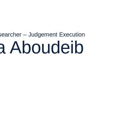
searcher – Judgement Execution
ia Aboudeib