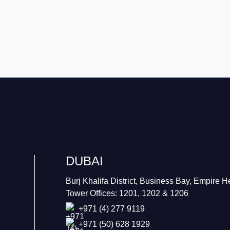
DUBAI
Burj Khalifa District, Business Bay, Empire H
Tower Offices: 1201, 1202 & 1206
+971 (4) 277 9119
+971 (50) 628 1929