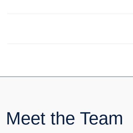
Meet the Team