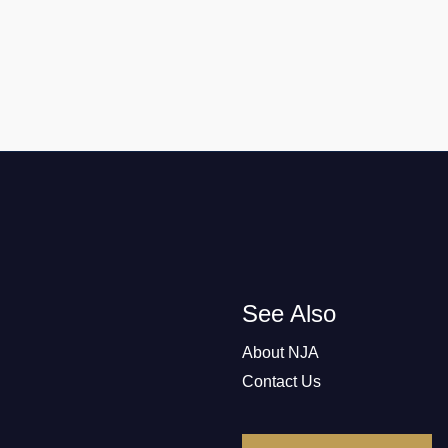
See Also
About NJA
Contact Us