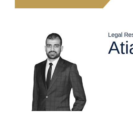
AR
Legal Re
At